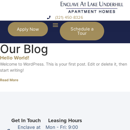
(321) 450-8326
Schedule a
Apply Now
Tour
Our Blog
Hello World!
Welcome to WordPress. This is your first post. Edit or delete it, then
start writing!
Read More
Get In Touch
Leasing Hours
Enclave at
Mon - Fri: 9:00