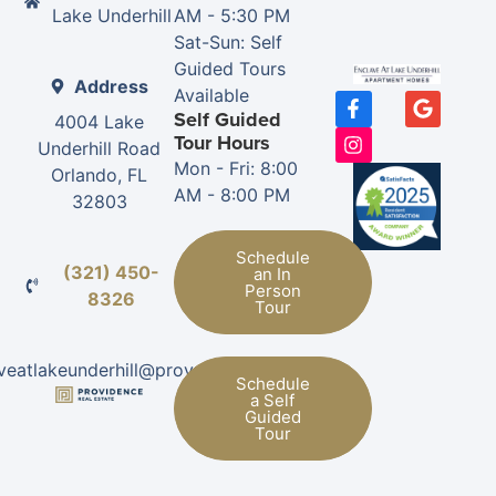
Lake Underhill
AM - 5:30 PM
Sat-Sun: Self
Guided Tours
Address
Available
Self Guided
4004 Lake
Tour Hours
Underhill Road
Mon - Fri: 8:00
Orlando, FL
AM - 8:00 PM
32803
Schedule
(321) 450-
an In
Person
8326
Tour
veatlakeunderhill@provman.com
Schedule
a Self
Guided
Tour