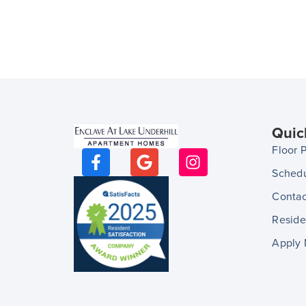
Quic
Floor 
Schedu
Contac
Reside
Apply