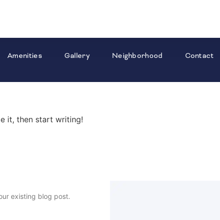
Amenities
Gallery
Neighborhood
Contact
 it, then start writing!
our existing blog post.