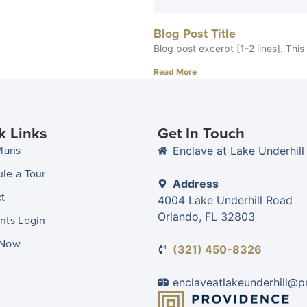
Blog Post Title
Blog post excerpt [1-2 lines]. This
Read More
k Links
Get In Touch
Plans
Enclave at Lake Underhill
le a Tour
Address
t
4004 Lake Underhill Road
Orlando, FL 32803
nts Login
 Now
(321) 450-8326
enclaveatlakeunderhill@