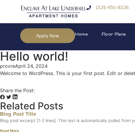
(321) 450-8326
Home
Floor Plans
Apply Now
Hello world!
provre
April 24, 2024
Welcome to WordPress. This is your first post. Edit or delete
Share the Post:
Related Posts
Blog Post Title
Blog post excerpt [1-2 lines]. This text is automatically pulled from y
Read More