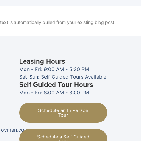
 text is automatically pulled from your existing blog post.
Leasing Hours
Mon - Fri: 9:00 AM - 5:30 PM
Sat-Sun: Self Guided Tours Available
Self Guided Tour Hours
Mon - Fri: 8:00 AM - 8:00 PM
Schedule an In Person
Tour
provman.com
Schedule a Self Guided