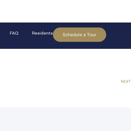
FAQ
Residents
Schedule a Tour
NEXT