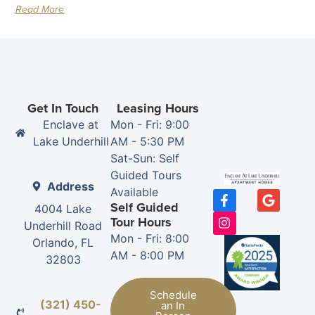
Read More
Get In Touch
Leasing Hours
Enclave at
Mon - Fri: 9:00
Lake Underhill
AM - 5:30 PM
Sat-Sun: Self
Guided Tours
Address
Available
Self Guided
4004 Lake
Tour Hours
Underhill Road
Mon - Fri: 8:00
Orlando, FL
AM - 8:00 PM
32803
Schedule
(321) 450-
an In