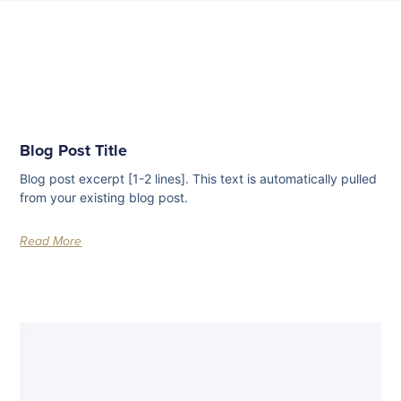
Blog Post Title
Blog post excerpt [1-2 lines]. This text is automatically pulled
from your existing blog post.
Read More