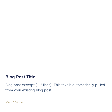
Blog Post Title
Blog post excerpt [1-2 lines]. This text is automatically pulled
from your existing blog post.
Read More