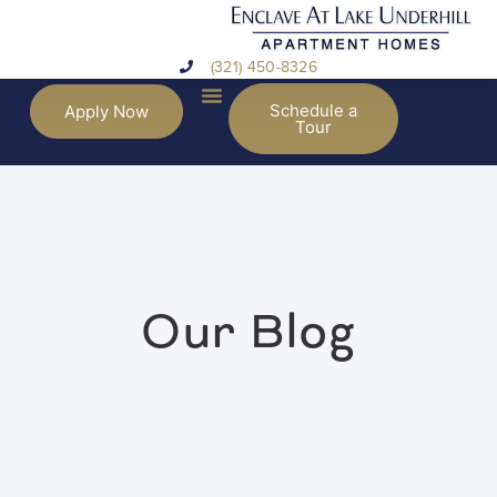
(321) 450-8326
Schedule a
Apply Now
Tour
Our Blog