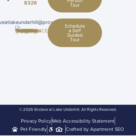
Person
8326
Tour
veatlakeunderhill@provman.com
Schedule
a Self
Guided
Tour
© 2026 Enclave at Lake Underhill. All Rights Reserved.
Privacy Policy
Web Accessibility Statement
Pet Friendly
Crafted by Apartment SEO