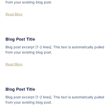
from your existing blog post.
Read More
Blog Post Title
Blog post excerpt [1-2 lines]. This text is automatically pulled
from your existing blog post.
Read More
Blog Post Title
Blog post excerpt [1-2 lines]. This text is automatically pulled
from your existing blog post.