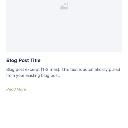
Blog Post Title
Blog post excerpt [1-2 lines]. This text is automatically pulled
from your existing blog post.
Read More