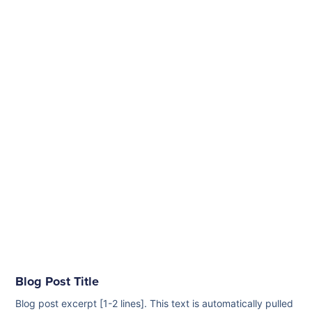
Blog Post Title
Blog post excerpt [1-2 lines]. This text is automatically pulled