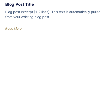
Blog Post Title
Blog post excerpt [1-2 lines]. This text is automatically pulled
from your existing blog post.
Read More