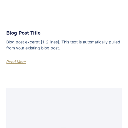
Blog Post Title
Blog post excerpt [1-2 lines]. This text is automatically pulled
from your existing blog post.
Read More