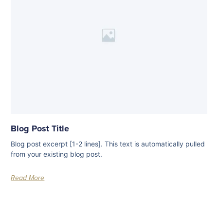
Blog Post Title
Blog post excerpt [1-2 lines]. This text is automatically pulled
from your existing blog post.
Read More